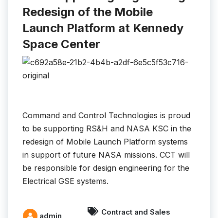
Redesign of the Mobile
Launch Platform at Kennedy
Space Center
Command and Control Technologies is proud
to be supporting RS&H and NASA KSC in the
redesign of Mobile Launch Platform systems
in support of future NASA missions. CCT will
be responsible for design engineering for the
Electrical GSE systems.
Contract and Sales
admin