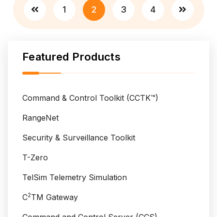
Posts
v
t
1
2
3
4
e
pagination
s
i
A
l
n
l
Featured Products
t
a
a
n
r
c
e
Command & Control Toolkit (CCTK™)
e
s
L
RangeNet
a
Security & Surveillance Toolkit
u
n
T-Zero
c
TelSim Telemetry Simulation
h
f
2
C
TM Gateway
r
o