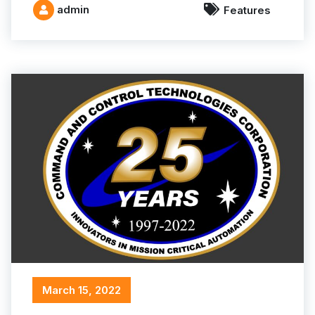
admin
Features
March 15, 2022