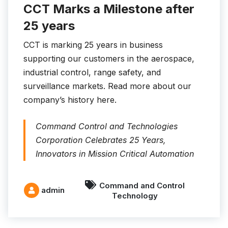
CCT Marks a Milestone after
25 years
CCT is marking 25 years in business
supporting our customers in the aerospace,
industrial control, range safety, and
surveillance markets. Read more about our
company’s history here.
Command Control and Technologies
Corporation Celebrates 25 Years,
Innovators in Mission Critical Automation
Command and Control
admin
Technology