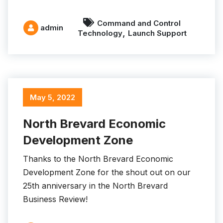
Command and Control
admin
,
Technology
Launch Support
May 5, 2022
North Brevard Economic
Development Zone
Thanks to the North Brevard Economic
Development Zone for the shout out on our
25th anniversary in the North Brevard
Business Review!