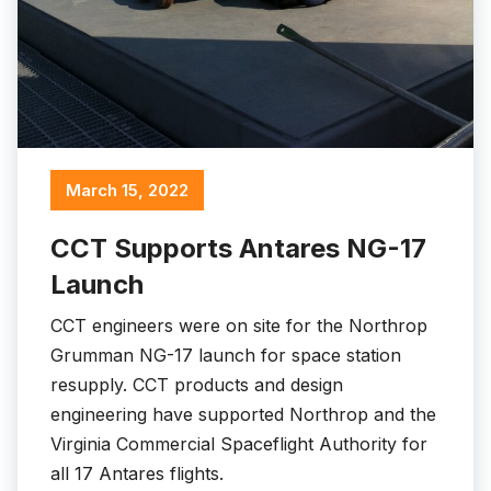
March 15, 2022
CCT Supports Antares NG-17
Launch
CCT engineers were on site for the Northrop
Grumman NG-17 launch for space station
resupply. CCT products and design
engineering have supported Northrop and the
Virginia Commercial Spaceflight Authority for
all 17 Antares flights.