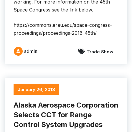
working. For more information on the 45th
Space Congress see the link below.
https://commons.erau.edu/space-congress-
proceedings/proceedings-2018-45th/
admin
Trade Show
January 26, 2018
Alaska Aerospace Corporation
Selects CCT for Range
Control System Upgrades