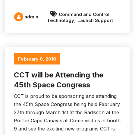
Command and Control
admin
,
Technology
Launch Support
February 8, 2018
CCT will be Attending the
45th Space Congress
CCT is proud to be sponsoring and attending
the 45th Space Congress being held February
27th through March 1st at the Radisson at the
Port in Cape Canaveral. Come visit us in booth
9 and see the exciting new programs CCT is