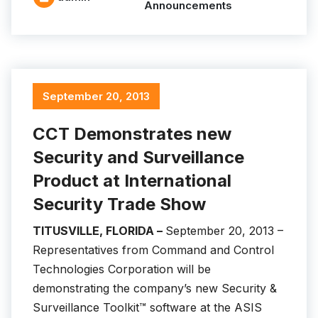
Announcements
September 20, 2013
CCT Demonstrates new
Security and Surveillance
Product at International
Security Trade Show
TITUSVILLE, FLORIDA –
September 20, 2013 –
Representatives from Command and Control
Technologies Corporation will be
demonstrating the company’s new Security &
Surveillance Toolkit™ software at the ASIS