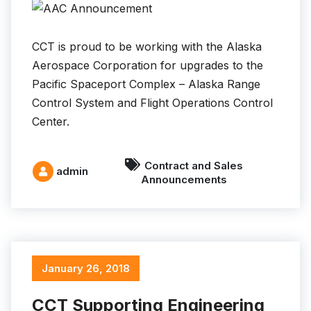
CCT is proud to be working with the Alaska
Aerospace Corporation for upgrades to the
Pacific Spaceport Complex – Alaska Range
Control System and Flight Operations Control
Center.
Contract and Sales
admin
Announcements
January 26, 2018
CCT Supporting Engineering