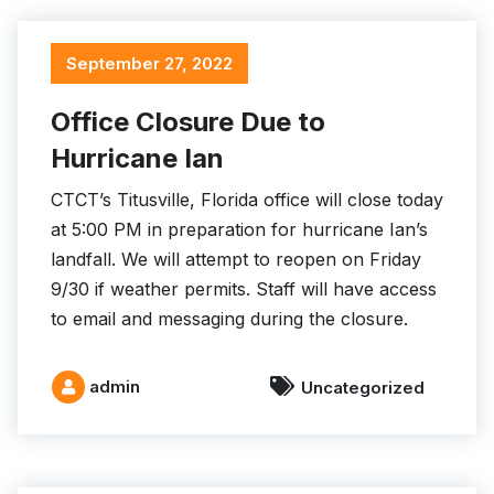
September 27, 2022
Office Closure Due to
Hurricane Ian
CTCT’s Titusville, Florida office will close today
at 5:00 PM in preparation for hurricane Ian’s
landfall. We will attempt to reopen on Friday
9/30 if weather permits. Staff will have access
to email and messaging during the closure.
admin
Uncategorized