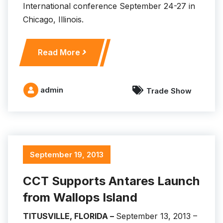
International conference September 24-27 in
Chicago, Illinois.
C
Read More
C
T
D
admin
Trade Show
e
m
o
n
s
September 19, 2013
t
r
CCT Supports Antares Launch
a
from Wallops Island
t
e
TITUSVILLE, FLORIDA –
September 13, 2013 –