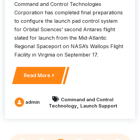
s
Command and Control Technologies
n
Corporation has completed final preparations
e
to configure the launch pad control system
w
for Orbital Sciences’ second Antares flight
S
slated for launch from the Mid-Atlantic
e
Regional Spaceport on NASA’s Wallops Flight
c
Facility in Virginia on September 17.
u
r
i
C
Read More
t
C
y
T
a
S
Command and Control
admin
n
,
Technology
Launch Support
u
d
p
S
p
u
o
r
r