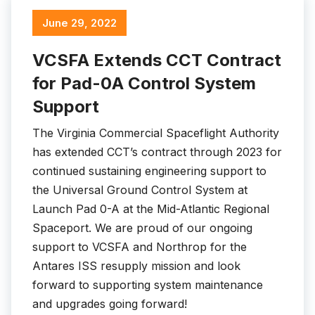
June 29, 2022
VCSFA Extends CCT Contract
for Pad-0A Control System
Support
The Virginia Commercial Spaceflight Authority
has extended CCT’s contract through 2023 for
continued sustaining engineering support to
the Universal Ground Control System at
Launch Pad 0-A at the Mid-Atlantic Regional
Spaceport. We are proud of our ongoing
support to VCSFA and Northrop for the
Antares ISS resupply mission and look
forward to supporting system maintenance
and upgrades going forward!