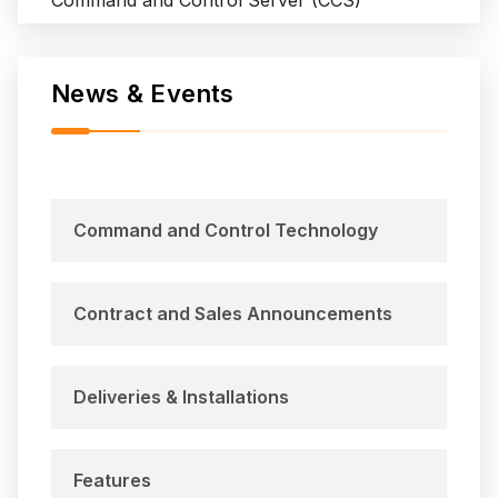
Command and Control Server (CCS)
m
W
a
News & Events
l
l
o
p
s
Command and Control Technology
I
s
l
Contract and Sales Announcements
a
n
d
Deliveries & Installations
Features