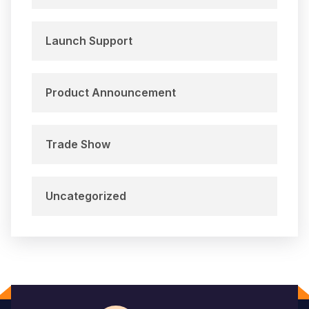
Launch Support
Product Announcement
Trade Show
Uncategorized