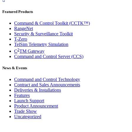
Featured Products
Command & Control Toolkit (CCTK™)
RangeNet
Security & Surveillance Toolkit
T-Zero
TelSim Telemetry Simulation
2
C
TM Gateway
Command and Control Server (CCS)
News & Events
Command and Control Technology
Contract and Sales Announcements
Deliveries & Installations
Features
Launch Support
Product Announcement
Trade Show
Uncategorized