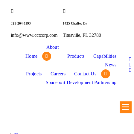
Skip
to
content
321-264-1193
1425 Chaffee Dr
info@www.cctcorp.com
Titusville, FL 32780
About
Home
Products
Capabilities
News
Projects
Careers
Contact Us
Spaceport Development Partnership