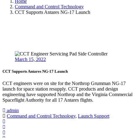
Home
Command and Control Technology
CCT Supports Antares NG-17 Launch
March 15, 2022
CCT Supports Antares NG-17 Launch
CCT engineers were on site for the Northrop Grumman NG-17
launch for space station resupply. CCT products and design
engineering have supported Northrop and the Virginia Commercial
Spaceflight Authority for all 17 Antares flights.
admin
Command and Control Technology
,
Launch Support