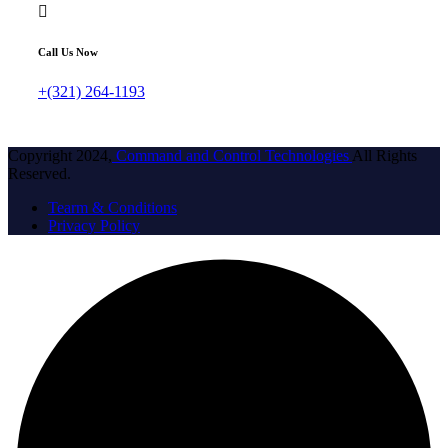
Call Us Now
+(321) 264-1193
Copyright 2024,
Command and Control Technologies
All Rights
Reserved.
Tearm & Conditions
Privacy Policy