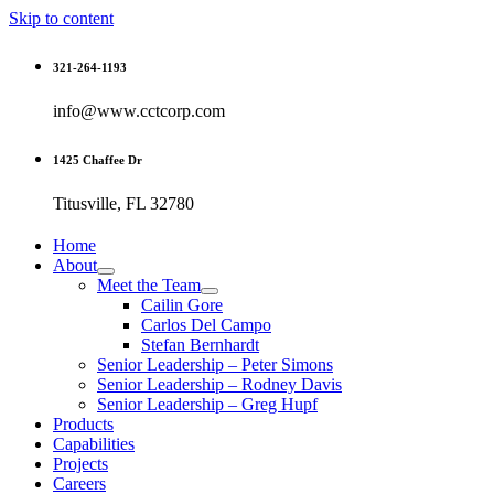
Skip to content
321-264-1193
info@www.cctcorp.com
1425 Chaffee Dr
Titusville, FL 32780
Home
About
Meet the Team
Cailin Gore
Carlos Del Campo
Stefan Bernhardt
Senior Leadership – Peter Simons
Senior Leadership – Rodney Davis
Senior Leadership – Greg Hupf
Products
Capabilities
Projects
Careers