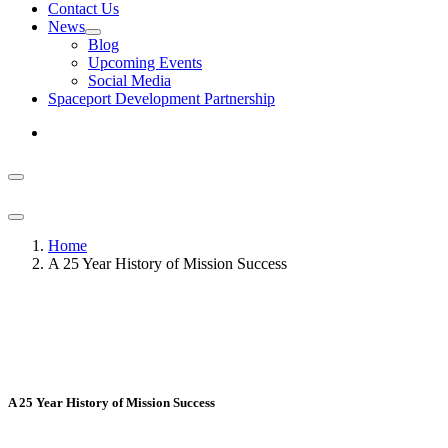
Contact Us
News
Blog
Upcoming Events
Social Media
Spaceport Development Partnership
Home
A 25 Year History of Mission Success
A 25 Year History of Mission Success