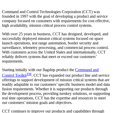
Command and Control Technologies Corporation (CCT) was
founded in 1997 with the goal of developing a product and service
company focused on customers with requirements for cost effective,
high availability, mission critical process control systems.
With over 25 years in business, CCT has designed, developed, and
successfully deployed mission critical systems focused on space
launch operations, test range automation, border security and
surveillance, telemetry processing, and commercial process control.
With customers across the United States and internationally, CCT
reliably delivers systems that meet or exceed our customers’
requirements.
Starting initially with our flagship product the
Command and
TM
Control Toolkit
. CCT has expanded our product line and service
offerings to support development of mission critical systems that are
readily adaptable to our customers’ specific business model and data
fusion requirements. Whether it is supporting our products through
the development process, providing turnkey solutions, or supporting
real time operations, CCT has the expertise and resources to meet
our customers’ mission goals and objectives.
CCT continues to improve our products and capabilities through