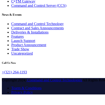
2
C
TM Gateway
Command and Control Server (CCS)
News & Events
Command and Control Technology
Contract and Sales Announcements
Deliveries & Installations
Features
Launch Support
Product Announcement
Trade Show
Uncategorized
Call Us Now
+(321) 264-1193
Copyright 2024,
Command and Control Technologies
All Rights Res
Tearm & Conditions
Privacy Policy