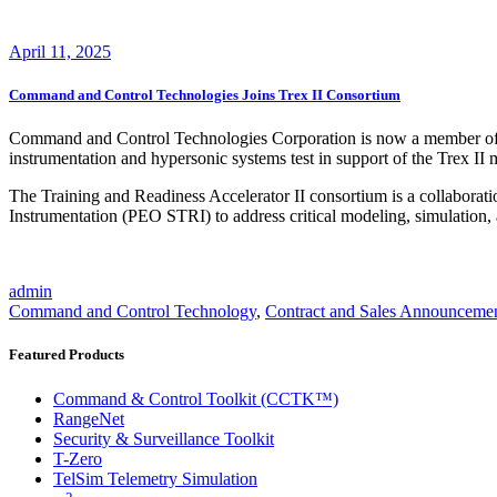
April 11, 2025
Command and Control Technologies Joins Trex II Consortium
Command and Control Technologies Corporation is now a member of th
instrumentation and hypersonic systems test in support of the Trex II 
The Training and Readiness Accelerator II consortium is a collabora
Instrumentation (PEO STRI) to address critical modeling, simulation, 
admin
Command and Control Technology
,
Contract and Sales Announceme
Featured Products
Command & Control Toolkit (CCTK™)
RangeNet
Security & Surveillance Toolkit
T-Zero
TelSim Telemetry Simulation