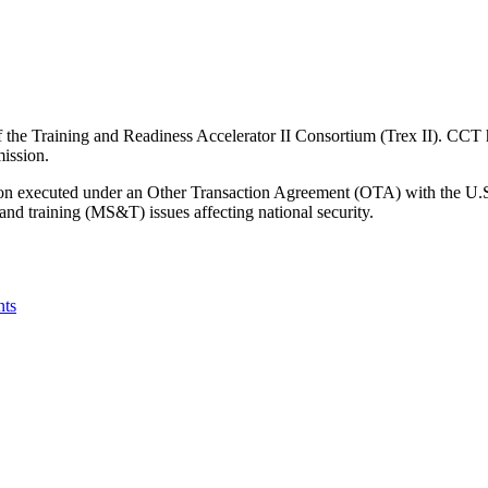
e Training and Readiness Accelerator II Consortium (Trex II). CCT ho
mission.
tion executed under an Other Transaction Agreement (OTA) with the U.
and training (MS&T) issues affecting national security.
nts