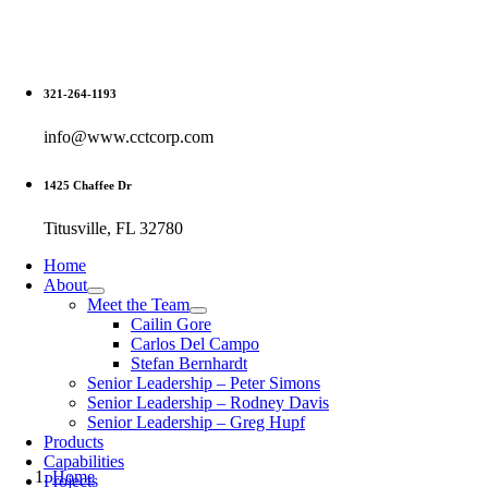
Skip
to
content
321-264-1193
info@www.cctcorp.com
1425 Chaffee Dr
Titusville, FL 32780
Home
About
Meet the Team
Cailin Gore
Carlos Del Campo
Stefan Bernhardt
Senior Leadership – Peter Simons
Senior Leadership – Rodney Davis
Senior Leadership – Greg Hupf
Products
Capabilities
Home
Projects