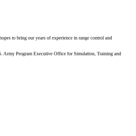
pes to bring our years of experience in range control and
S. Army Program Executive Office for Simulation, Training and