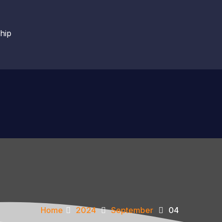
hip
Home
2024
September
04