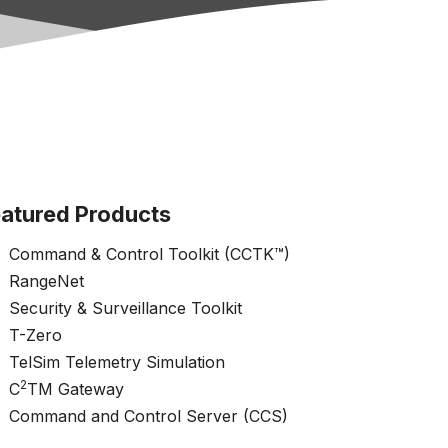
atured Products
Command & Control Toolkit (CCTK™)
RangeNet
Security & Surveillance Toolkit
T-Zero
TelSim Telemetry Simulation
2
C
TM Gateway
Command and Control Server (CCS)