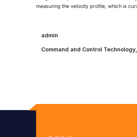
measuring the velocity profile, which is cur
admin
Command and Control Technology