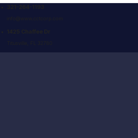
321-264-1193
info@www.cctcorp.com
1425 Chaffee Dr
Titusville, FL 32780