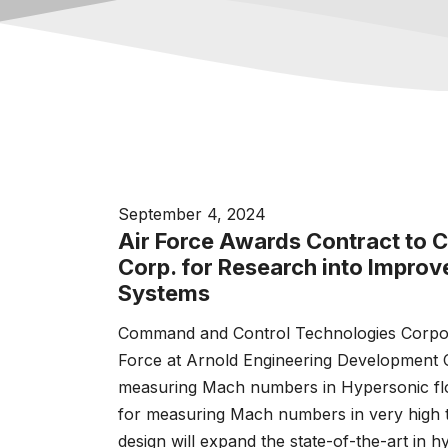
September 4, 2024
Air Force Awards Contract to
Corp. for Research into Impro
Systems
Command and Control Technologies Corpora
Force at Arnold Engineering Development C
measuring Mach numbers in Hypersonic flo
for measuring Mach numbers in very high 
design will expand the state-of-the-art in hy