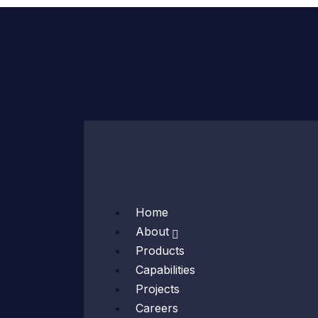
Skip
to
content
Home
About
Products
Capabilities
Projects
Careers