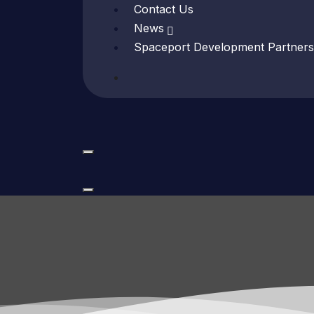
Contact Us
News
Spaceport Development Partners