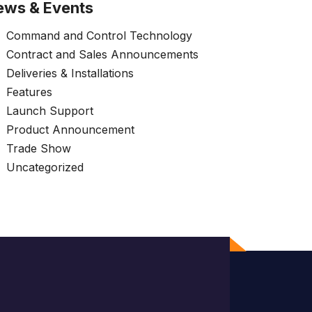
ews & Events
Command and Control Technology
Contract and Sales Announcements
Deliveries & Installations
Features
Launch Support
Product Announcement
Trade Show
Uncategorized