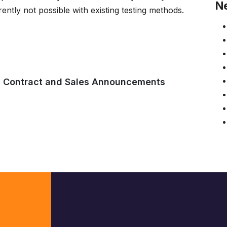
N
rently not possible with existing testing methods.
,
Contract and Sales Announcements