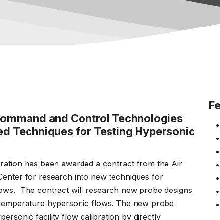
Fe
 Command and Control Technologies
ved Techniques for Testing Hypersonic
tion has been awarded a contract from the Air
enter for research into new techniques for
ws. The contract will research new probe designs
temperature hypersonic flows. The new probe
personic facility flow calibration by directly