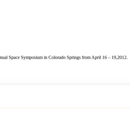
ual Space Symposium in Colorado Springs from April 16 – 19,2012.