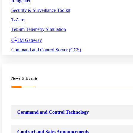
RangeNet
Security & Surveillance Toolkit
T-Zero
TelSim Telemetry Simulation
2
C
TM Gateway
Command and Control Server (CCS)
News & Events
Command and Control Technology
Contract and Sales Announcements