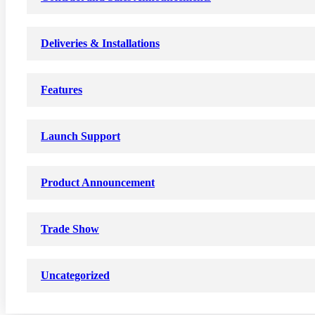
Deliveries & Installations
Features
Launch Support
Product Announcement
Trade Show
Uncategorized