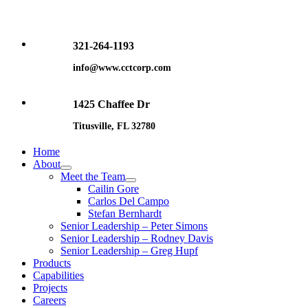
Skip
to
content
321-264-1193
info@www.cctcorp.com
1425 Chaffee Dr
Titusville, FL 32780
Home
About
Meet the Team
Cailin Gore
Carlos Del Campo
Stefan Bernhardt
Senior Leadership – Peter Simons
Senior Leadership – Rodney Davis
Senior Leadership – Greg Hupf
Products
Capabilities
Projects
Careers