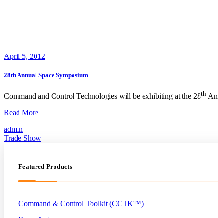
April 5, 2012
28th Annual Space Symposium
th
Command and Control Technologies will be exhibiting at the 28
Ann
28th
Read More
Annual
admin
Space
Trade Show
Symposium
Featured Products
Command & Control Toolkit (CCTK™)