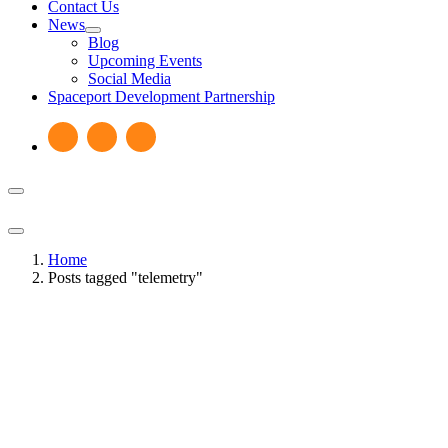
Contact Us
News
Blog
Upcoming Events
Social Media
Spaceport Development Partnership
Home
Posts tagged "telemetry"