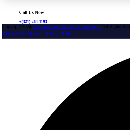
Call Us Now
+(321) 264-1193
Copyright 2024,
Command and Control Technologies
All Rights Res
Tearm & Conditions
Privacy Policy