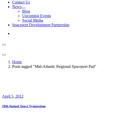
Contact Us
News
Blog
Upcoming Events
Social Media
Spaceport Development Partnership
Home
Posts tagged "Mid-Atlantic Regional Spaceport Pad"
April 5, 2012
28th Annual Space Symposium