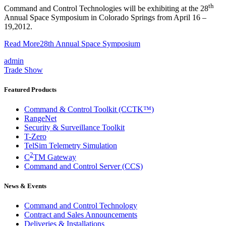
th
Command and Control Technologies will be exhibiting at the 28
Annual Space Symposium in Colorado Springs from April 16 –
19,2012.
Read More
28th Annual Space Symposium
admin
Trade Show
Featured Products
Command & Control Toolkit (CCTK™)
RangeNet
Security & Surveillance Toolkit
T-Zero
TelSim Telemetry Simulation
2
C
TM Gateway
Command and Control Server (CCS)
News & Events
Command and Control Technology
Contract and Sales Announcements
Deliveries & Installations