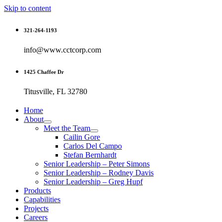
Skip to content
321-264-1193
info@www.cctcorp.com
1425 Chaffee Dr
Titusville, FL 32780
Home
About
Meet the Team
Cailin Gore
Carlos Del Campo
Stefan Bernhardt
Senior Leadership – Peter Simons
Senior Leadership – Rodney Davis
Senior Leadership – Greg Hupf
Products
Capabilities
Projects
Careers