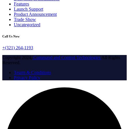
Features
Launch Support
Product Announcement
Trade Show
Uncategorized
Call Us Now
+(321) 264-1193
Copyright 2024,
Command and Control Technologies
All Rights
Reserved.
Tearm & Conditions
Privacy Policy