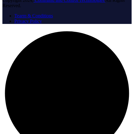
Copyright 2024,
Command and Control Technologies
All Rights
Reserved.
Tearm & Conditions
Privacy Policy