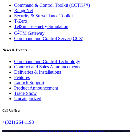
Command & Control Toolkit (CCTK™)
RangeNet
Security & Surveillance Toolkit
T-Zero
TelSim Telemetry Simulation
2
C
TM Gateway
Command and Control Server (CCS)
News & Events
Command and Control Technology
Contract and Sales Announcements
Deliveries & Installations
Features
Launch Support
Product Announcement
Trade Show
Uncategorized
Call Us Now
+(321) 264-1193