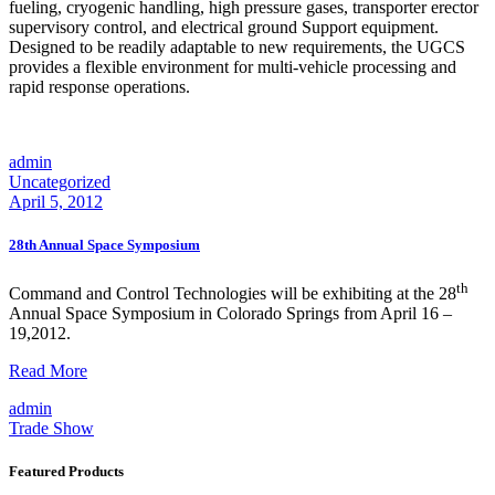
fueling, cryogenic handling, high pressure gases, transporter erector
supervisory control, and electrical ground Support equipment.
Designed to be readily adaptable to new requirements, the UGCS
provides a flexible environment for multi-vehicle processing and
rapid response operations.
admin
Uncategorized
April 5, 2012
28th Annual Space Symposium
th
Command and Control Technologies will be exhibiting at the 28
Annual Space Symposium in Colorado Springs from April 16 –
19,2012.
28th
Read More
Annual
admin
Space
Trade Show
Symposium
Featured Products