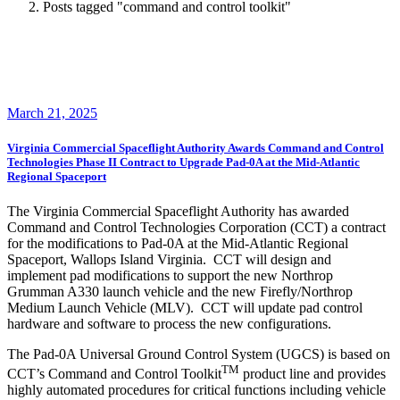
Posts tagged "command and control toolkit"
March 21, 2025
Virginia Commercial Spaceflight Authority Awards Command and Control
Technologies Phase II Contract to Upgrade Pad-0A at the Mid-Atlantic
Regional Spaceport
The Virginia Commercial Spaceflight Authority has awarded
Command and Control Technologies Corporation (CCT) a contract
for the modifications to Pad-0A at the Mid-Atlantic Regional
Spaceport, Wallops Island Virginia. CCT will design and
implement pad modifications to support the new Northrop
Grumman A330 launch vehicle and the new Firefly/Northrop
Medium Launch Vehicle (MLV). CCT will update pad control
hardware and software to process the new configurations.
The Pad-0A Universal Ground Control System (UGCS) is based on
TM
CCT’s Command and Control Toolkit
product line and provides
highly automated procedures for critical functions including vehicle