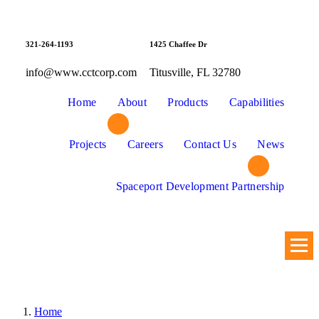
Skip
to
content
321-264-1193
1425 Chaffee Dr
info@www.cctcorp.com
Titusville, FL 32780
Home
About
Products
Capabilities
Projects
Careers
Contact Us
News
Spaceport Development Partnership
Home