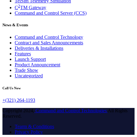
TelSim Telemetry Simulation
2
C
TM Gateway
Command and Control Server (CCS)
News & Events
Command and Control Technology
Contract and Sales Announcements
Deliveries & Installations
Features
Launch Support
Product Announcement
Trade Show
Uncategorized
Call Us Now
+(321) 264-1193
Copyright 2024,
Command and Control Technologies
All Rights
Reserved.
Tearm & Conditions
Privacy Policy