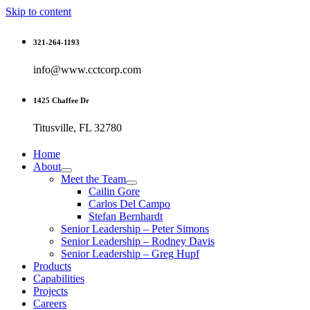
Skip to content
321-264-1193
info@www.cctcorp.com
1425 Chaffee Dr
Titusville, FL 32780
Home
About
Meet the Team
Cailin Gore
Carlos Del Campo
Stefan Bernhardt
Senior Leadership – Peter Simons
Senior Leadership – Rodney Davis
Senior Leadership – Greg Hupf
Products
Capabilities
Projects
Careers