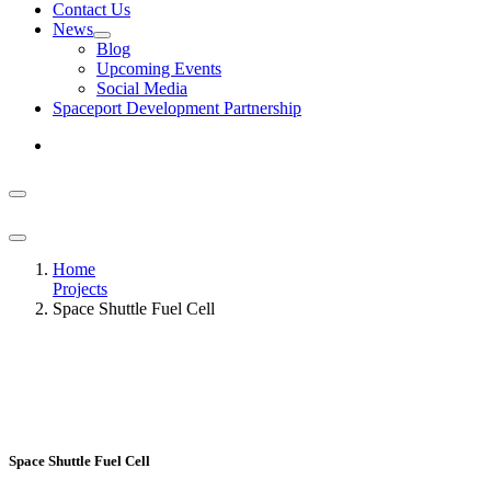
Contact Us
News
Blog
Upcoming Events
Social Media
Spaceport Development Partnership
Home
Projects
Space Shuttle Fuel Cell
Space Shuttle Fuel Cell