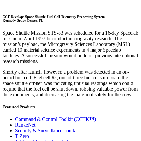
CCT Develops Space Shuttle Fuel Cell Telemetry Processing System
Kennedy Space Center, FL
Space Shuttle Mission STS-83 was scheduled for a 16-day Spacelab
mission in April 1997 to conduct microgravity research. The
mission’s payload, the Microgravity Sciences Laboratory (MSL)
carried 19 material science experiments in 4 major Spacelab
facilities. A successful mission would build on previous international
research missions.
Shortly after launch, however, a problem was detected in an on-
board fuel cell. Fuel cell #2, one of three fuel cells on board the
space shuttle orbiter, was indicating unusual readings which could
require that the fuel cell be shut down, robbing valuable power from
the experiments, and decreasing the margin of safety for the crew.
Featured Products
Command & Control Toolkit (CCTK™)
RangeNet
Security & Surveillance Toolkit
T-Zero