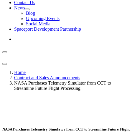
Contact Us
News
Blog
Upcoming Events
Social Media
Spaceport Development Partnership
Home
Contract and Sales Announcements
NASA Purchases Telemetry Simulator from CCT to
Streamline Future Flight Processing
NASA Purchases Telemetry Simulator from CCT to Streamline Future Flight