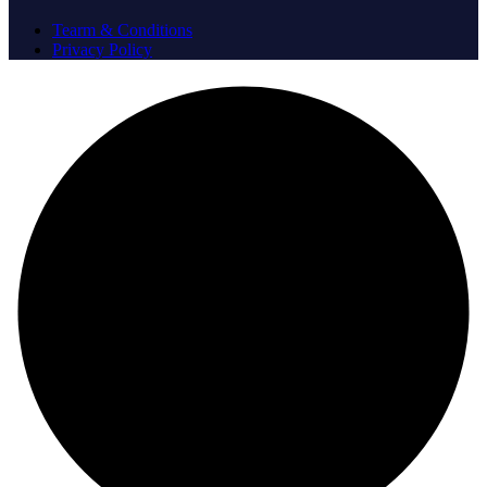
Tearm & Conditions
Privacy Policy