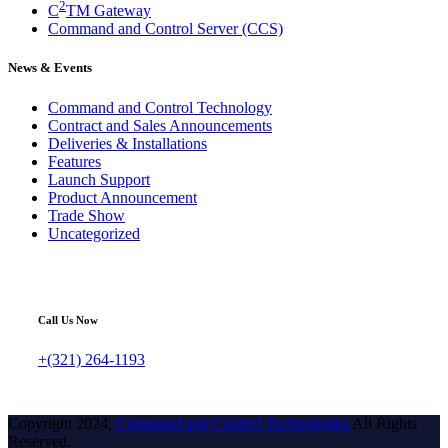
2
C
TM Gateway
Command and Control Server (CCS)
News & Events
Command and Control Technology
Contract and Sales Announcements
Deliveries & Installations
Features
Launch Support
Product Announcement
Trade Show
Uncategorized
Call Us Now
+(321) 264-1193
Copyright 2024,
Command and Control Technologies
All Rights
Reserved.