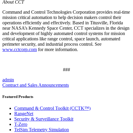
About CCT
Command and Control Technologies Corporation provides real-time
mission critical automation to help decision makers control their
operations efficiently and effectively. Based in Titusville, Florida
near NASA’s Kennedy Space Center, CCT specializes in the design
and development of highly automated control systems for mission
critical applications like range control, space launch, automated
perimeter security, and industrial process control. See
www.cctcorp.com
for more information.
###
admin
Contract and Sales Announcements
Featured Products
Command & Control Toolkit (CCTK™)
RangeNet
Security & Surveillance Toolkit
T-Zero
TelSim Telemetry Simulation