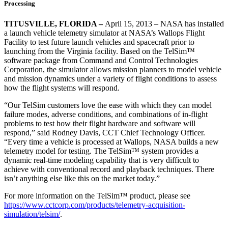
Processing
TITUSVILLE, FLORIDA –
April 15, 2013 – NASA has installed
a launch vehicle telemetry simulator at NASA’s Wallops Flight
Facility to test future launch vehicles and spacecraft prior to
launching from the Virginia facility. Based on the TelSim™
software package from Command and Control Technologies
Corporation, the simulator allows mission planners to model vehicle
and mission dynamics under a variety of flight conditions to assess
how the flight systems will respond.
“Our TelSim customers love the ease with which they can model
failure modes, adverse conditions, and combinations of in-flight
problems to test how their flight hardware and software will
respond,” said Rodney Davis, CCT Chief Technology Officer.
“Every time a vehicle is processed at Wallops, NASA builds a new
telemetry model for testing. The TelSim™ system provides a
dynamic real-time modeling capability that is very difficult to
achieve with conventional record and playback techniques. There
isn’t anything else like this on the market today.”
For more information on the TelSim™ product, please see
https://www.cctcorp.com/products/telemetry-acquisition-
simulation/telsim/
.