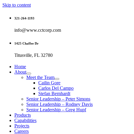
Skip to content
321-264-1193
info@www.cctcorp.com
1425 Chaffee Dr
Titusville, FL 32780
Home
About
Meet the Team
Cailin Gore
Carlos Del Campo
Stefan Bernhardt
Senior Leadership – Peter Simons
Senior Leadership – Rodney Davis
Senior Leadership – Greg Hupf
Products
Capabilities
Projects
Careers