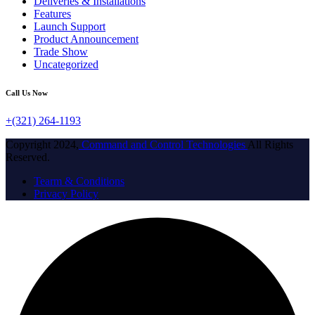
Deliveries & Installations
Features
Launch Support
Product Announcement
Trade Show
Uncategorized
Call Us Now
+(321) 264-1193
Copyright 2024,
Command and Control Technologies
All Rights
Reserved.
Tearm & Conditions
Privacy Policy