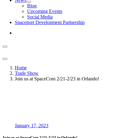
News
Blog
Upcoming Events
Social Media
Spaceport Development Partnership
Home
Trade Show
Join us at SpaceCom 2/21-2/23 in Orlando!
January 17, 2023
Join us at SpaceCom 2/21-2/23 in Orlando!