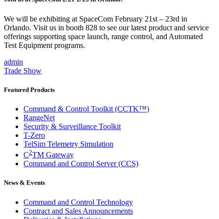
We will be exhibiting at SpaceCom February 21st – 23rd in
Orlando. Visit us in booth 828 to see our latest product and service
offerings supporting space launch, range control, and Automated
Test Equipment programs.
admin
Trade Show
Featured Products
Command & Control Toolkit (CCTK™)
RangeNet
Security & Surveillance Toolkit
T-Zero
TelSim Telemetry Simulation
2
C
TM Gateway
Command and Control Server (CCS)
News & Events
Command and Control Technology
Contract and Sales Announcements