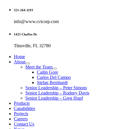
Skip
321-264-1193
to
content
info@www.cctcorp.com
1425 Chaffee Dr
Titusville, FL 32780
Home
About
Meet the Team
Cailin Gore
Carlos Del Campo
Stefan Bernhardt
Senior Leadership – Peter Simons
Senior Leadership – Rodney Davis
Senior Leadership – Greg Hupf
Products
Capabilities
Projects
Careers
Contact Us