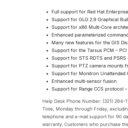
Full support for Red Hat Enterpris
Support for
GLG 2.9 Graphical Bui
Support for x86
Multi-Core archit
Enhanced parameterized command
Many new features for the
GIS Dis
Support for the
Tarsus PCM – PCI
Support for STS RDTS and PSRS 
Support for PTZ camera mounts f
Support for Monitron Unattended
Enhanced multi-sensor fusion
Support for Range CCS protocol – 
Help Desk Phone Number: (321) 264-119
Time, Monday through Friday, excluding
telephone and e-mail support for 90 da
warranty. Customers who purchase the