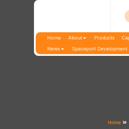
Skip
to
content
Home
About
Products
Cap
News
Spaceport Development 
Home