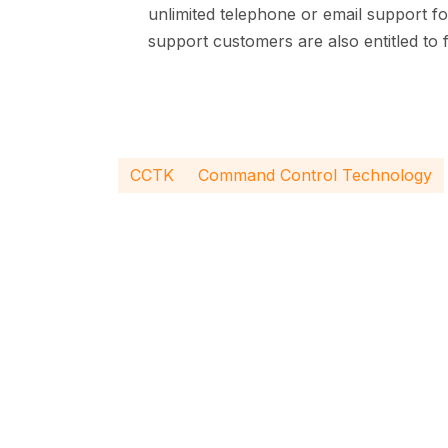
unlimited telephone or email support f
support customers are also entitled to
CCTK
Command Control Technology