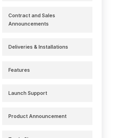
Contract and Sales
Announcements
Deliveries & Installations
Features
Launch Support
Product Announcement