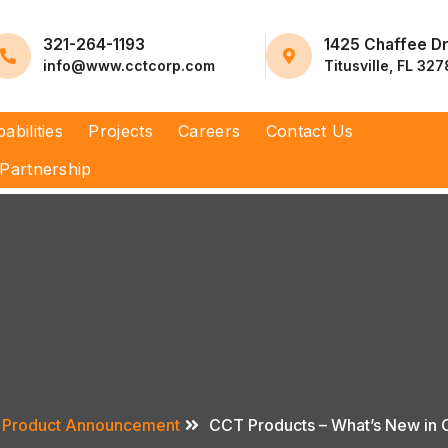
321-264-1193
1425 Chaffee D
info@www.cctcorp.com
Titusville, FL 32
abilities
Projects
Careers
Contact Us
Partnership
Product Announcement
CCT Products – What’s New in