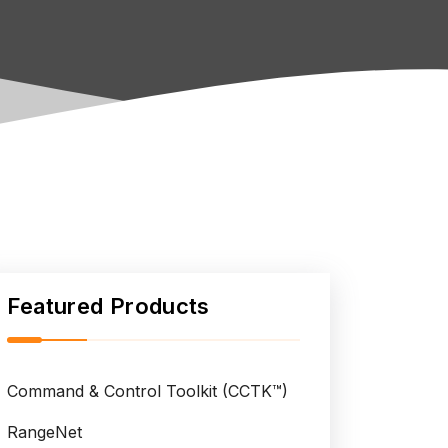
Featured Products
Command & Control Toolkit (CCTK™)
RangeNet