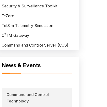
Security & Surveillance Toolkit
T-Zero
TelSim Telemetry Simulation
2
C
TM Gateway
Command and Control Server (CCS)
News & Events
Command and Control
Technology