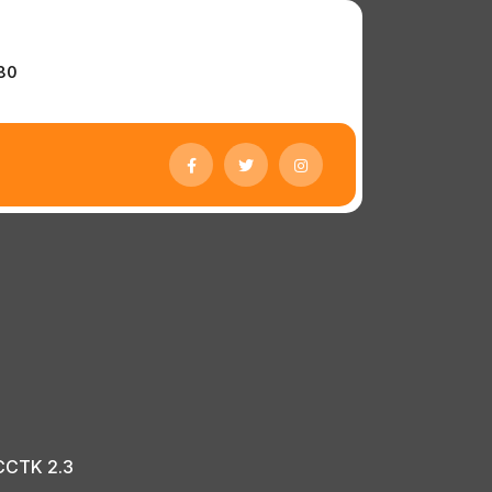
r
780
 CCTK 2.3