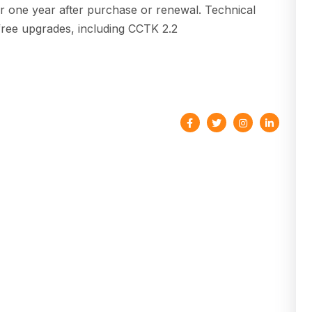
or one year after purchase or renewal. Technical
 free upgrades, including CCTK 2.2