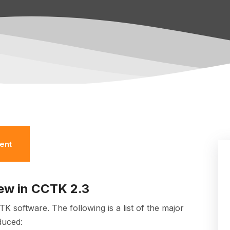
ent
ew in CCTK 2.3
CTK software.
The following is a list of the major
duced: