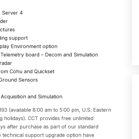
e Server 4
lder
ectures
ing support
play Environment
option
 Telemetry board
– Decom and Simulation
radar
rom Cohu and Quickset
 Ground Sensors
Acquisition and Simulation
3 (available 8:00 am to 5:00 pm, U.S. Eastern
 holidays). CCT provides free unlimited
ys after purchase as part of our standard
 technical support upgrade option have