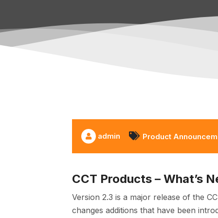
admin
Product Announcem
CCT Products – What’s N
Version 2.3 is a major release of the C
changes additions that have been intro